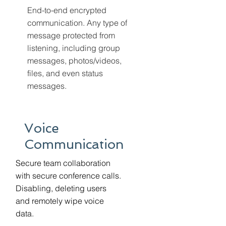
End-to-end encrypted
communication. Any type of
message protected from
listening, including group
messages, photos/videos,
files, and even status
messages.
Voice
Communication
Secure team collaboration
with secure conference calls.
Disabling, deleting users
and remotely wipe voice
data.