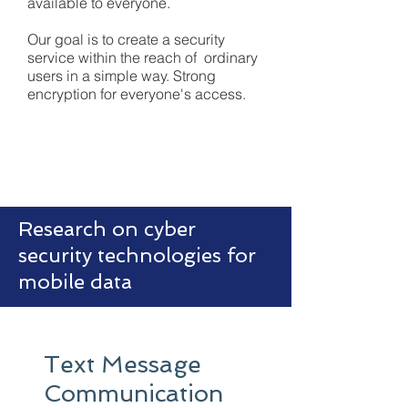
available to everyone.
Our goal is to create a security
service within the reach of ordinary
users in a simple way. Strong
encryption for everyone's access.
Research on cyber
security technologies for
mobile data
Text Message
Communication