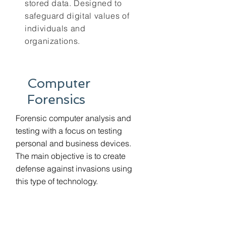
stored data. Designed to
safeguard digital values of
individuals and
organizations.
Computer
Forensics
Forensic computer analysis and
testing with a focus on testing
personal and business devices.
The main objective is to create
defense against invasions using
this type of technology.
GDPR