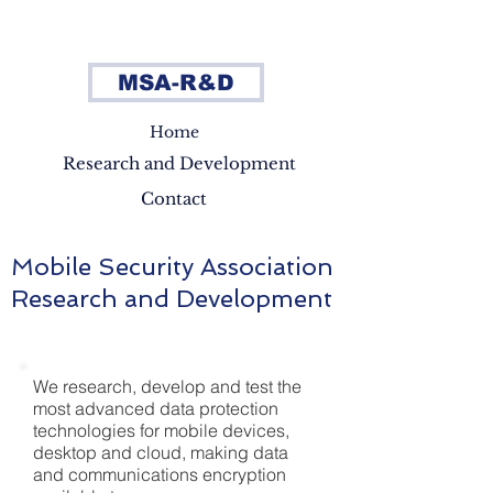
MSA-R&D
Home
Research and Development
Contact
Mobile Security Association
Research and Development
We research, develop and test the
most advanced data protection
technologies for mobile devices,
desktop and cloud, making data
and communications encryption