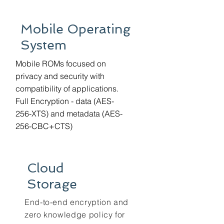
Mobile Operating
System
Mobile ROMs focused on
privacy and security with
compatibility of applications.
Full Encryption - data (AES-
256-XTS) and metadata (AES-
256-CBC+CTS)
Cloud
Storage
End-to-end encryption and
zero knowledge policy for